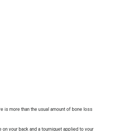
ere is more than the usual amount of bone loss
e on your back and a tourniquet applied to your