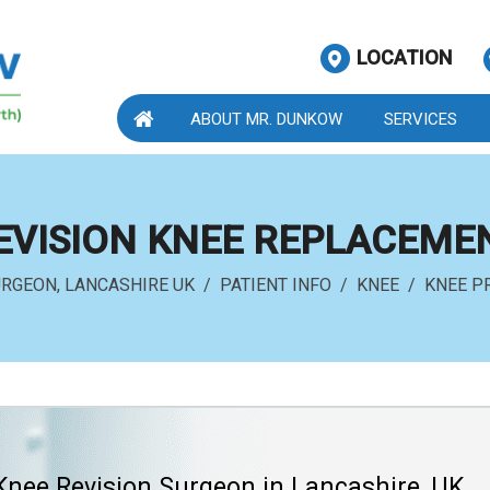
LOCATION
ABOUT MR. DUNKOW
SERVICES
EVISION KNEE REPLACEME
URGEON, LANCASHIRE UK
/
PATIENT INFO
/
KNEE
/
KNEE P
Knee Revision Surgeon in Lancashire, UK