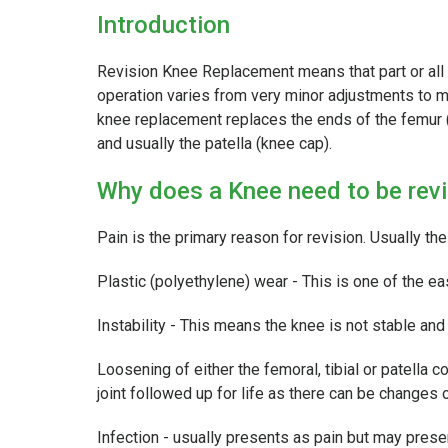
Introduction
Revision Knee Replacement means that part or all
operation varies from very minor adjustments to m
knee replacement replaces the ends of the femur (
and usually the patella (knee cap).
Why does a Knee need to be rev
Pain is the primary reason for revision. Usually th
Plastic (polyethylene) wear - This is one of the ea
Instability - This means the knee is not stable an
Loosening of either the femoral, tibial or patella
joint followed up for life as there can be changes
Infection - usually presents as pain but may presen