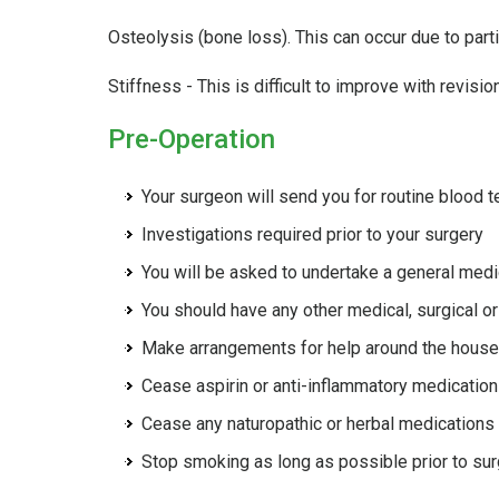
Osteolysis (bone loss). This can occur due to parti
Stiffness - This is difficult to improve with revision
Pre-Operation
Your surgeon will send you for routine blood t
Investigations required prior to your surgery
You will be asked to undertake a general medi
You should have any other medical, surgical or
Make arrangements for help around the house 
Cease aspirin or anti-inflammatory medication
Cease any naturopathic or herbal medications
Stop smoking as long as possible prior to su