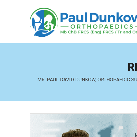
R
MR. PAUL DAVID DUNKOW, ORTHOPAEDIC S