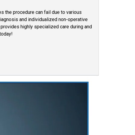
s the procedure can fail due to various
iagnosis and individualized non-operative
provides highly specialized care during and
 today!