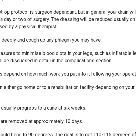
t-op protocol is surgeon dependant, but in general your drain wil
n a day or two of surgery. The dressing will be reduced usually 
sed by a physical therapist.
the deeply and cough up any phlegm you may have.
ures to minimise blood clots in your legs, such as inflatable le
l be discussed in detail in the complications section.
ts depend on how much work you put into it following your operat
en either go home or to a rehabilitation facility depending on you
 usually progress to a cane at six weeks.
t are removed at approximately 10 days.
should bend to 90 degrees. The goal is to get 110-115 degrees 