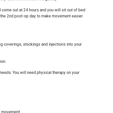
l come out at 24 hours and you will sit out of bed
on the 2nd post-op day to make movement easier.
g coverings, stockings and injections into your
ion.
r needs. You will need physical therapy on your
of movement.