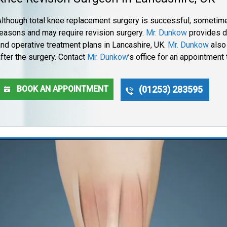
Although total knee replacement surgery is successful, sometime
reasons and may require revision surgery.
Mr. Dunkow
provides d
and operative treatment plans in Lancashire, UK.
Mr. Dunkow
also 
fter the surgery. Contact
Mr. Dunkow
’s office for an appointment
BOOK AN APPOINTMENT
(01253) 283595