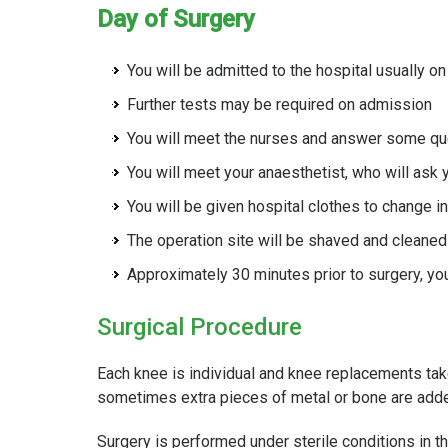
Day of Surgery
You will be admitted to the hospital usually on
Further tests may be required on admission
You will meet the nurses and answer some que
You will meet your anaesthetist, who will ask
You will be given hospital clothes to change i
The operation site will be shaved and cleaned
Approximately 30 minutes prior to surgery, you
Surgical Procedure
Each knee is individual and knee replacements take
sometimes extra pieces of metal or bone are add
Surgery is performed under sterile conditions in t