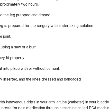
pproximately two hours.
nd the leg prepped and draped.
eg is prepared for the surgery with a sterilizing solution.
 joint.
using a saw or a burr.
y fit properly.
t into place with or without cement.
lly inserted, and the knee dressed and bandaged.
th intravenous drips in your arm, a tube (catheter) in your bladd
 to press for pain medication through a machine called PCA machin