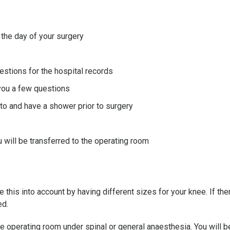
 the day of your surgery
stions for the hospital records
 you a few questions
nto and have a shower prior to surgery
 will be transferred to the operating room
 this into account by having different sizes for your knee. If th
ed.
he operating room under spinal or general anaesthesia. You will b