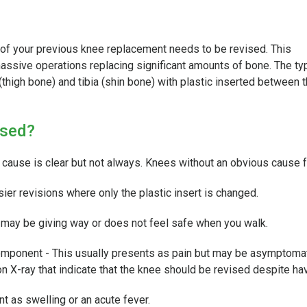
 of your previous knee replacement needs to be revised. This
assive operations replacing significant amounts of bone. The typ
thigh bone) and tibia (shin bone) with plastic inserted between 
ised?
e cause is clear but not always. Knees without an obvious cause fo
sier revisions where only the plastic insert is changed.
d may be giving way or does not feel safe when you walk.
 component - This usually presents as pain but may be asymptomat
 on X-ray that indicate that the knee should be revised despite 
t as swelling or an acute fever.