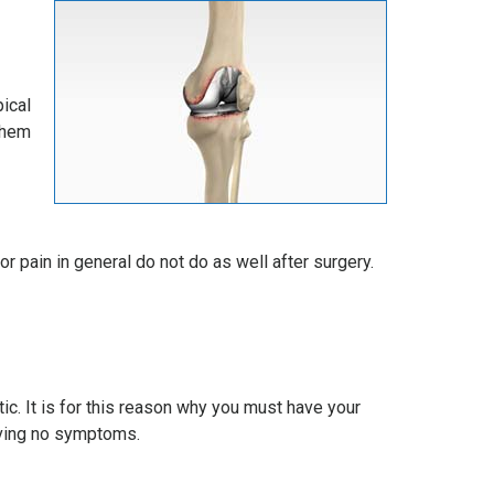
ical
them
r pain in general do not do as well after surgery.
ic. It is for this reason why you must have your
having no symptoms.