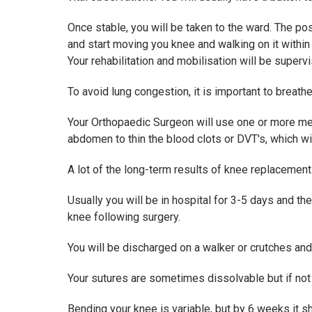
Once stable, you will be taken to the ward. The pos
and start moving you knee and walking on it withi
Your rehabilitation and mobilisation will be supervi
To avoid lung congestion, it is important to brea
Your Orthopaedic Surgeon will use one or more meas
abdomen to thin the blood clots or DVT's, which wil
A lot of the long-term results of knee replacemen
Usually you will be in hospital for 3-5 days and th
knee following surgery.
You will be discharged on a walker or crutches and
Your sutures are sometimes dissolvable but if no
Bending your knee is variable, but by 6 weeks it 