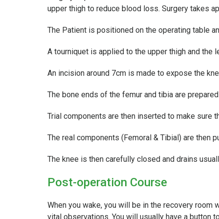
upper thigh to reduce blood loss. Surgery takes a
The Patient is positioned on the operating table a
A tourniquet is applied to the upper thigh and the l
An incision around 7cm is made to expose the knee
The bone ends of the femur and tibia are prepared 
Trial components are then inserted to make sure the
The real components (Femoral & Tibial) are then pu
The knee is then carefully closed and drains usua
Post-operation Course
When you wake, you will be in the recovery room wi
vital observations. You will usually have a button