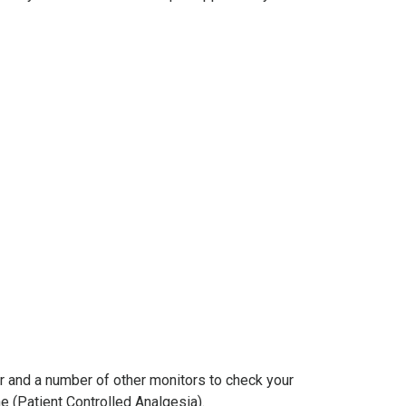
er and a number of other monitors to check your
e (Patient Controlled Analgesia).