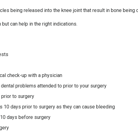
cles being released into the knee joint that result in bone being
 but can help in the right indications.
ests
cal check-up with a physician
 dental problems attended to prior to your surgery
prior to surgery
s 10 days prior to surgery as they can cause bleeding
 10 days before surgery
rgery