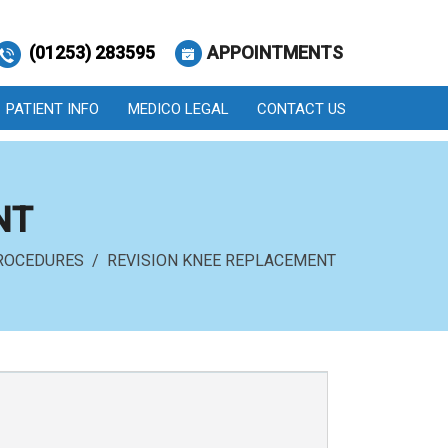
(01253) 283595
APPOINTMENTS
PATIENT INFO
MEDICO LEGAL
CONTACT US
NT
ROCEDURES
/ REVISION KNEE REPLACEMENT