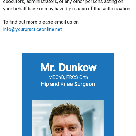
executors, administrators, or any other persons acting on
your behalf have or may have by reason of this authorisation.
To find out more please email us on
info@yourpracticeonline.net
Mr. Dunkow
MBChB, FRCS Orth
Hip and Knee Surgeon