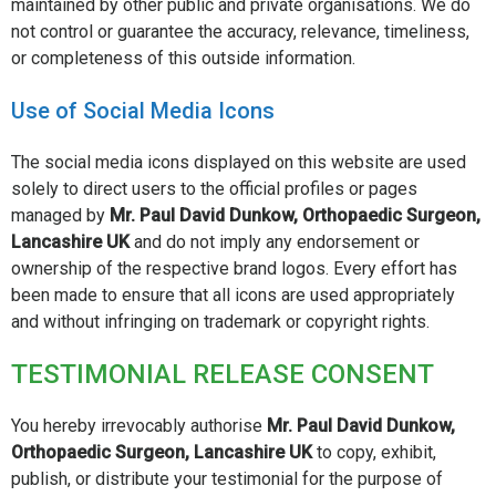
maintained by other public and private organisations. We do
not control or guarantee the accuracy, relevance, timeliness,
or completeness of this outside information.
Use of Social Media Icons
The social media icons displayed on this website are used
solely to direct users to the official profiles or pages
managed by
Mr. Paul David Dunkow, Orthopaedic Surgeon,
Lancashire UK
and do not imply any endorsement or
ownership of the respective brand logos. Every effort has
been made to ensure that all icons are used appropriately
and without infringing on trademark or copyright rights.
TESTIMONIAL RELEASE CONSENT
You hereby irrevocably authorise
Mr. Paul David Dunkow,
Orthopaedic Surgeon, Lancashire UK
to copy, exhibit,
publish, or distribute your testimonial for the purpose of