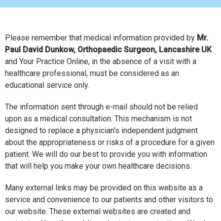
Please remember that medical information provided by
Mr.
Paul David Dunkow, Orthopaedic Surgeon, Lancashire UK
and Your Practice Online, in the absence of a visit with a
healthcare professional, must be considered as an
educational service only.
The information sent through e-mail should not be relied
upon as a medical consultation. This mechanism is not
designed to replace a physician's independent judgment
about the appropriateness or risks of a procedure for a given
patient. We will do our best to provide you with information
that will help you make your own healthcare decisions.
Many external links may be provided on this website as a
service and convenience to our patients and other visitors to
our website. These external websites are created and