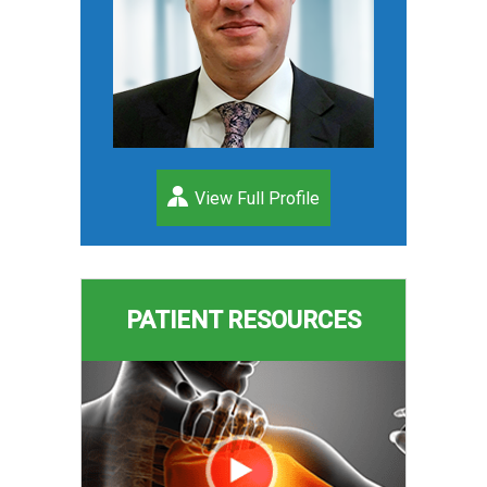
View Full Profile
PATIENT RESOURCES