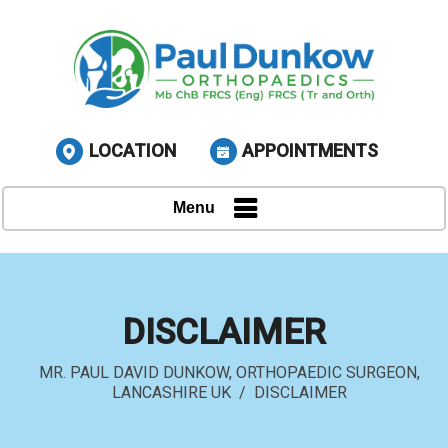
LOCATION
APPOINTMENTS
Menu
DISCLAIMER
MR. PAUL DAVID DUNKOW, ORTHOPAEDIC SURGEON,
LANCASHIRE UK
/ DISCLAIMER