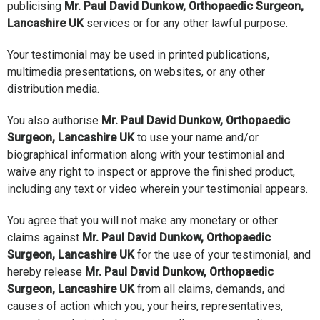
publicising
Mr. Paul David Dunkow, Orthopaedic Surgeon,
Lancashire UK
services or for any other lawful purpose.
Your testimonial may be used in printed publications,
multimedia presentations, on websites, or any other
distribution media.
You also authorise
Mr. Paul David Dunkow, Orthopaedic
Surgeon, Lancashire UK
to use your name and/or
biographical information along with your testimonial and
waive any right to inspect or approve the finished product,
including any text or video wherein your testimonial appears.
You agree that you will not make any monetary or other
claims against
Mr. Paul David Dunkow, Orthopaedic
Surgeon, Lancashire UK
for the use of your testimonial, and
hereby release
Mr. Paul David Dunkow, Orthopaedic
Surgeon, Lancashire UK
from all claims, demands, and
causes of action which you, your heirs, representatives,