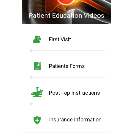
Patient Education Videos
First Visit
Patients Forms
Post - op Instructions
Insurance Information