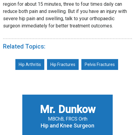
region for about 15 minutes, three to four times daily can
reduce both pain and swelling. But if you have an injury with
severe hip pain and swelling, talk to your orthopaedic
surgeon immediately for better treatment outcomes.
Related Topics:
Hip Arthritis
Hip Fractures
Pelvis Fractures
Mr. Dunkow
MBChB, FRCS Orth
Hip and Knee Surgeon