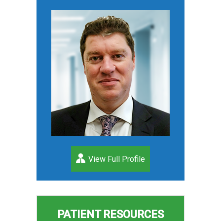
View Full Profile
PATIENT RESOURCES