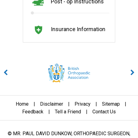
Post - op Instructions
Insurance Information
Home
|
Disclaimer
|
Privacy
|
Sitemap
|
Feedback
|
Tell a Friend
|
Contact Us
© MR. PAUL DAVID DUNKOW, ORTHOPAEDIC SURGEON,