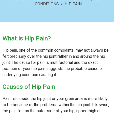
CONDITIONS
/ HIP PAIN
What is Hip Pain?
Hip pain, one of the common complaints, may not always be
felt precisely over the hip joint rather in and around the hip
joint. The cause for pain is multifactorial and the exact
position of your hip pain suggests the probable cause or
underlying condition causing it.
Causes of Hip Pain
Pain felt inside the hip joint or your groin area is more likely
to be because of the problems within the hip joint. Likewise,
the pain felt on the outer side of your hip, upper thigh or