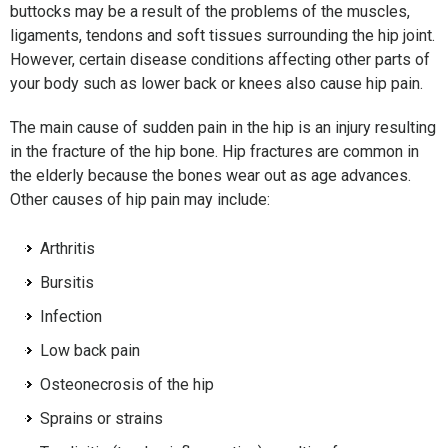
buttocks may be a result of the problems of the muscles,
ligaments, tendons and soft tissues surrounding the hip joint.
However, certain disease conditions affecting other parts of
your body such as lower back or knees also cause hip pain.
The main cause of sudden pain in the hip is an injury resulting
in the fracture of the hip bone. Hip fractures are common in
the elderly because the bones wear out as age advances.
Other causes of hip pain may include:
Arthritis
Bursitis
Infection
Low back pain
Osteonecrosis of the hip
Sprains or strains