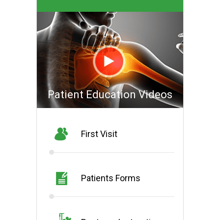
Patient Education Videos
First Visit
Patients Forms