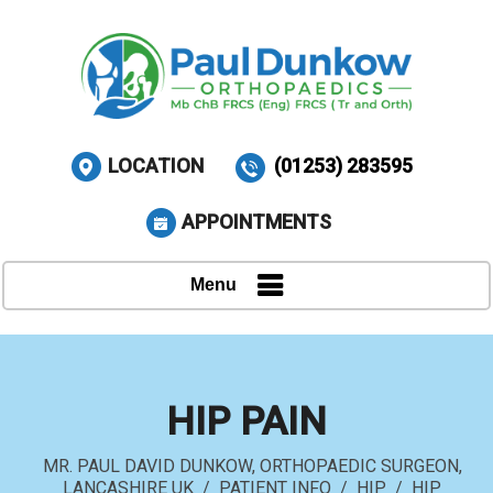
LOCATION
(01253) 283595
APPOINTMENTS
Menu
HIP PAIN
MR. PAUL DAVID DUNKOW, ORTHOPAEDIC SURGEON,
LANCASHIRE UK
/
PATIENT INFO
/
HIP
/
HIP