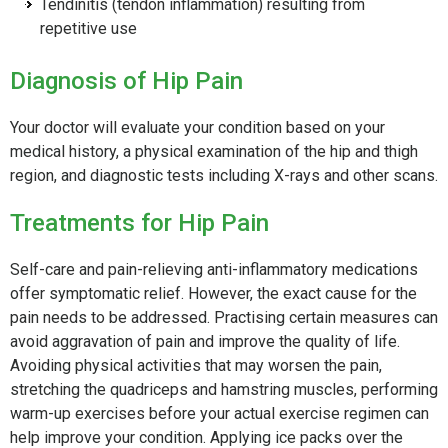
Tendinitis (tendon inflammation) resulting from
repetitive use
Diagnosis of Hip Pain
Your doctor will evaluate your condition based on your
medical history, a physical examination of the hip and thigh
region, and diagnostic tests including X-rays and other scans.
Treatments for Hip Pain
Self-care and pain-relieving anti-inflammatory medications
offer symptomatic relief. However, the exact cause for the
pain needs to be addressed. Practising certain measures can
avoid aggravation of pain and improve the quality of life.
Avoiding physical activities that may worsen the pain,
stretching the quadriceps and hamstring muscles, performing
warm-up exercises before your actual exercise regimen can
help improve your condition. Applying ice packs over the