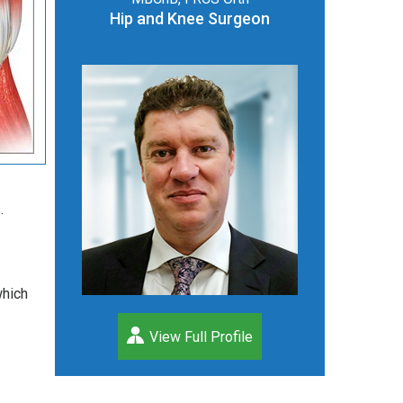
Hip and Knee Surgeon
.
which
View Full Profile