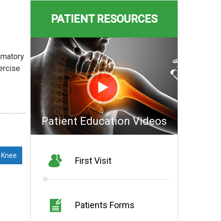
PATIENT RESOURCES
ammatory
xercise
Patient Education Videos
 Knee
First Visit
Patients Forms