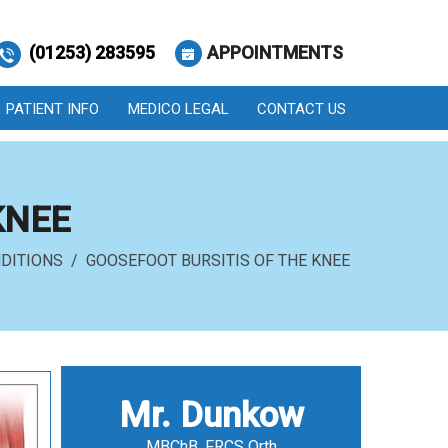
(01253) 283595
APPOINTMENTS
PATIENT INFO
MEDICO LEGAL
CONTACT US
KNEE
DITIONS
/ GOOSEFOOT BURSITIS OF THE KNEE
Mr. Dunkow
MBChB, FRCS Orth