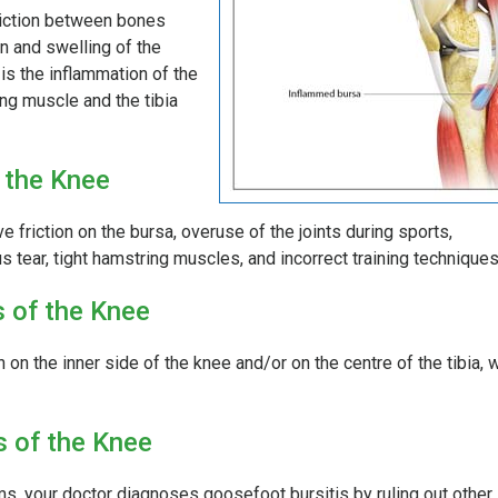
friction between bones
n and swelling of the
is the inflammation of the
ng muscle and the tibia
 the Knee
e friction on the bursa, overuse of the joints during sports,
s tear, tight hamstring muscles, and incorrect training techniques
 of the Knee
on the inner side of the knee and/or on the centre of the tibia, 
s of the Knee
s, your doctor diagnoses goosefoot bursitis by ruling out other