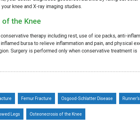
f your knee and X-ray imaging studies.
 of the Knee
 conservative therapy including rest, use of ice packs, anti-infl
e inflamed bursa to relieve inflammation and pain, and physical e
egion. Surgery is performed only when conservative treatment is
acture
Femur Fracture
Osgood-Schlatter Disease
Runner's
owed Legs
Osteonecrosis of the Knee