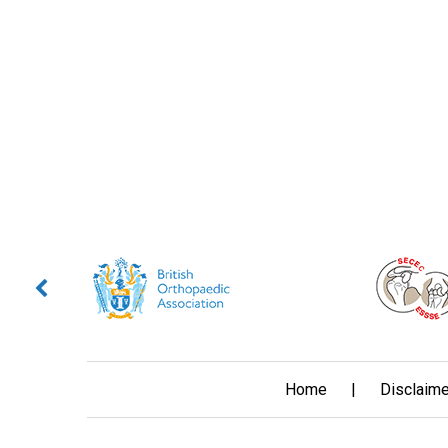
Home
|
Disclaime