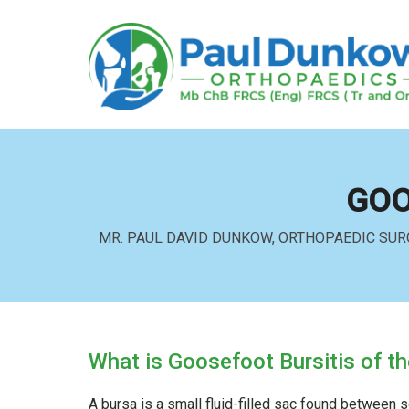
GOO
MR. PAUL DAVID DUNKOW, ORTHOPAEDIC SUR
What is Goosefoot Bursitis of t
A bursa is a small fluid-filled sac found between s