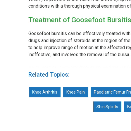
conditions with a thorough physical examination o
Treatment of Goosefoot Bursitis
Goosefoot bursitis can be effectively treated with
drugs and injection of steroids at the region of th
to help improve range of motion at the affected r
ineffective, and involves the removal of the bursa.
Related Topics:
Knee Arthritis
Knee Pain
Paediatric Femur Fr
Shin Splints
B