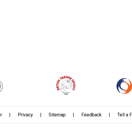
r
|
Privacy
|
Sitemap
|
Feedback
|
Tell a 