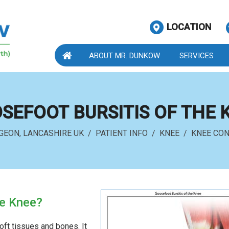
LOCATION
ABOUT MR. DUNKOW
SERVICES
SEFOOT BURSITIS OF THE 
GEON, LANCASHIRE UK
/
PATIENT INFO
/
KNEE
/
KNEE CON
he Knee?
oft tissues and bones. It