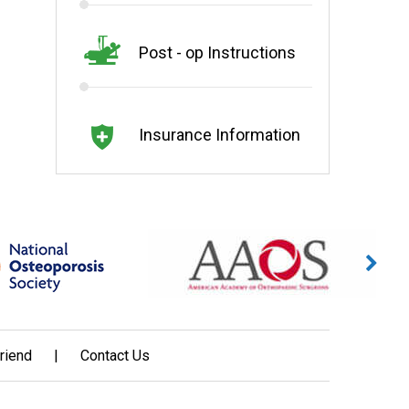
Post - op Instructions
Insurance Information
Friend
|
Contact Us