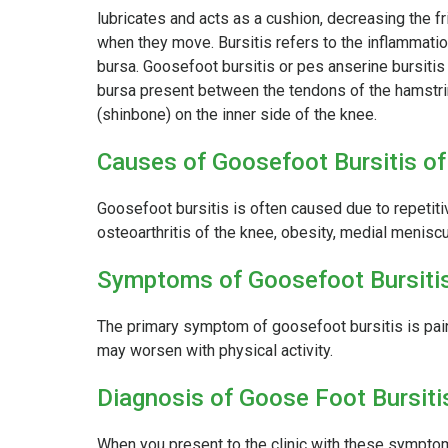
lubricates and acts as a cushion, decreasing the 
when they move. Bursitis refers to the inflammatio
bursa. Goosefoot bursitis or pes anserine bursitis 
bursa present between the tendons of the hamstri
(shinbone) on the inner side of the knee.
Causes of Goosefoot Bursitis of
Goosefoot bursitis is often caused due to repetitiv
osteoarthritis of the knee, obesity, medial meniscu
Symptoms of Goosefoot Bursitis
The primary symptom of goosefoot bursitis is pain 
may worsen with physical activity.
Diagnosis of Goose Foot Bursiti
When you present to the clinic with these symptom